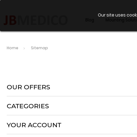
Our site uses cook
Blog
Mounting Solut
Home
Sitemap
OUR OFFERS
CATEGORIES
YOUR ACCOUNT