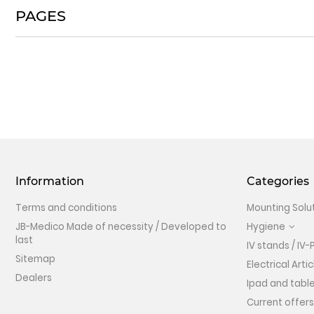
PAGES
Information
Categories
Terms and conditions
Mounting Solu
JB-Medico Made of necessity / Developed to
Hygiene
last
IV stands / IV-
Sitemap
Electrical Artic
Dealers
Ipad and table
Current offers