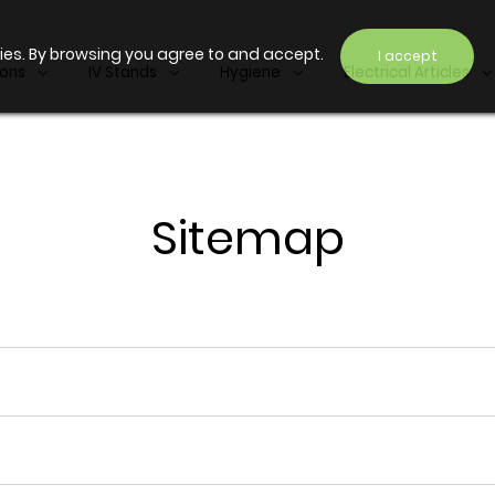
ies. By browsing you agree to and accept.
I accept
ions
IV Stands
Hygiene
Electrical Articles
Sitemap