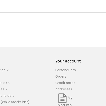
Your account
tion
Personal info
Orders
Poles
Credit notes
les
Addresses
t holders
My
 (While stocks last)
blog info