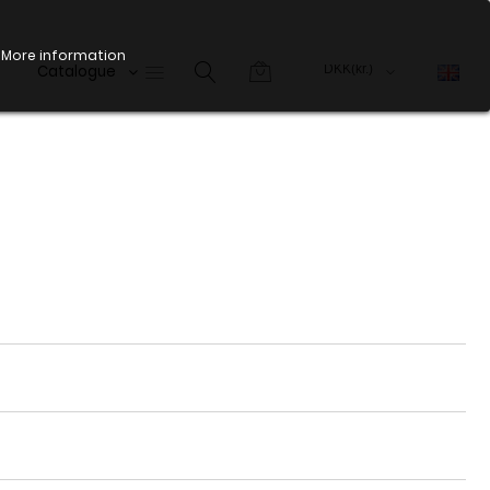
More information
Catalogue