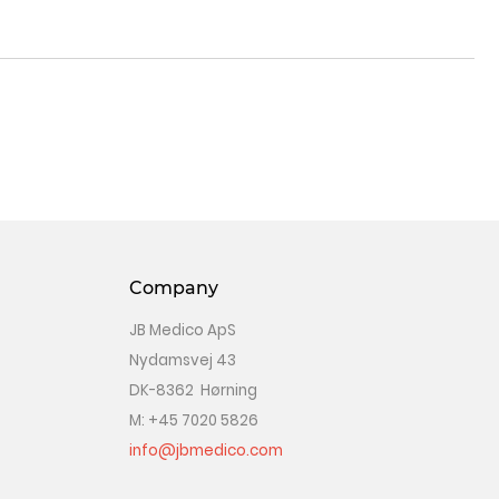
Company
JB Medico ApS
Nydamsvej 43
DK-8362 Hørning
M: +45 7020 5826
info@jbmedico.com