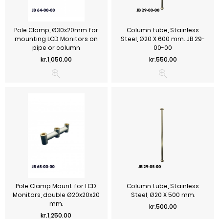
Pole Clamp, Ø30x20mm for
Column tube, Stainless
mounting LCD Monitors on
Steel, Ø20 X 600 mm. JB 29-
pipe or column
00-00
Price
Price
kr.1,050.00
kr.550.00
Pole Clamp Mount for LCD
Column tube, Stainless
Monitors, double Ø20x20x20
Steel, Ø20 X 500 mm.
mm.
Price
kr.500.00
Price
kr.1,250.00