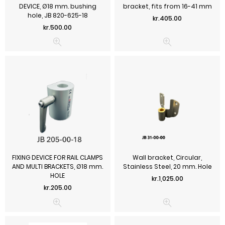
DEVICE, Ø18 mm. bushing
bracket, fits from 16-41 mm
hole, JB 820-625-18
Price
kr.405.00
Price
kr.500.00
FIXING DEVICE FOR RAIL CLAMPS
Wall bracket, Circular,
AND MULTI BRACKETS, Ø18 mm.
Stainless Steel, 20 mm. Hole
HOLE
Price
kr.1,025.00
Price
kr.205.00