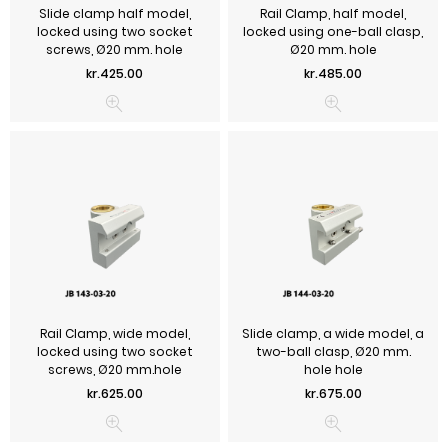
Slide clamp half model,
Rail Clamp, half model,
locked using two socket
locked using one-ball clasp,
screws, Ø20 mm. hole
Ø20 mm. hole
Price
Price
kr.425.00
kr.485.00
Rail Clamp, wide model,
Slide clamp, a wide model, a
locked using two socket
two-ball clasp, Ø20 mm.
screws, Ø20 mm.hole
hole hole
Price
Price
kr.625.00
kr.675.00