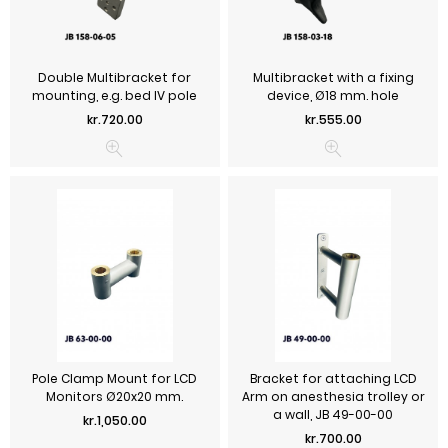
Double Multibracket for
Multibracket with a fixing
mounting, e.g. bed IV pole
device, Ø18 mm. hole
Price
Price
kr.720.00
kr.555.00
Pole Clamp Mount for LCD
Bracket for attaching LCD
Monitors Ø20x20 mm.
Arm on anesthesia trolley or
a wall, JB 49-00-00
Price
kr.1,050.00
Price
kr.700.00