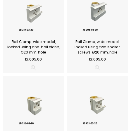
Rail Clamp, wide model,
Rail Clamp, wide model,
locked using one-ball clasp,
locked using two socket
Ø20 mm. hole
screws, Ø20 mm. hole
Price
Price
kr.605.00
kr.605.00