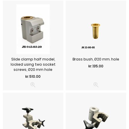
Slide clamp half model,
Brass bush, Ø20 mm. hole
locked using two socket
Price
kr.135.00
screws, Ø20 mm hole
Price
kr.510.00