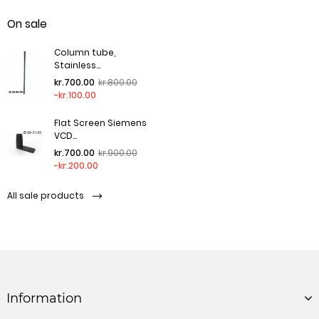
On sale
Column tube,
Stainless...
Regular price
Price
kr.700.00
kr.800.00
-kr.100.00
Flat Screen Siemens
VCD...
Regular price
Price
kr.700.00
kr.900.00
-kr.200.00
All sale products
Information