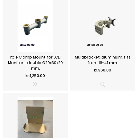
Pole Clamp Mount for LCD
Multibracket, aluminium, fits
Monitors, double Ø20x30x20
from 16-41 mm.
mm.
Price
kr.360.00
Price
kr.1,250.00