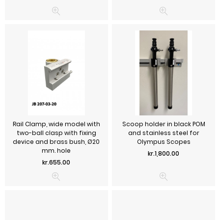
Rail Clamp, wide model with
Scoop holder in black POM
two-ball clasp with fixing
and stainless steel for
device and brass bush, Ø20
Olympus Scopes
mm. hole
Price
kr.1,800.00
Price
kr.655.00