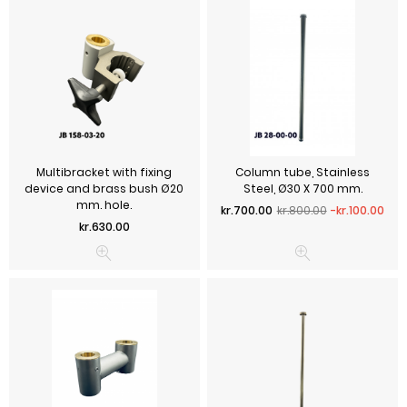
Multibracket with fixing
Column tube, Stainless
device and brass bush Ø20
Steel, Ø30 X 700 mm.
mm. hole.
Regular price
Price
kr.700.00
kr.800.00
-kr.100.00
Price
kr.630.00