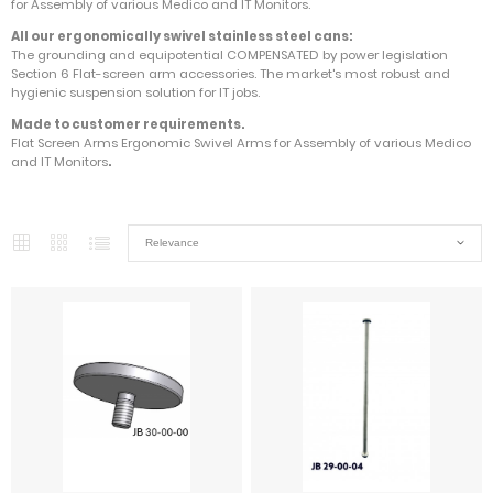
for Assembly of various Medico and IT Monitors.
All our ergonomically swivel stainless steel cans:
The grounding and equipotential COMPENSATED by power legislation
Section 6 Flat-screen arm accessories. The market's most robust and
hygienic suspension solution for IT jobs.
Made to customer requirements.
Flat Screen Arms Ergonomic Swivel Arms for Assembly of various Medico
and IT Monitors
.