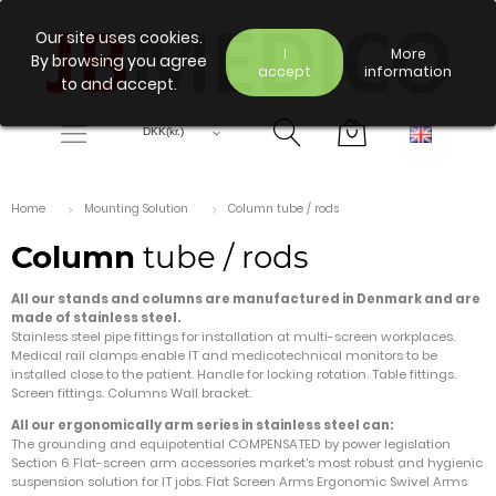
Our site uses cookies.
I
More
By browsing you agree
accept
information
to and accept.
Home
Mounting Solution
Column tube / rods
Column
tube / rods
All our stands and columns are manufactured in Denmark and are
made of stainless steel.
Stainless steel pipe fittings for installation at multi-screen workplaces.
Medical rail clamps enable IT and medicotechnical monitors to be
installed close to the patient. Handle for locking rotation. Table fittings.
Screen fittings. Columns Wall bracket.
All our ergonomically arm series in stainless steel can:
The grounding and equipotential COMPENSATED by power legislation
Section 6 Flat-screen arm accessories market's most robust and hygienic
suspension solution for IT jobs. Flat Screen Arms Ergonomic Swivel Arms