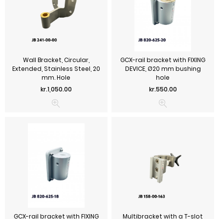
Wall Bracket, Circular,
GCX-rail bracket with FIXING
Extended, Stainless Steel, 20
DEVICE, Ø20 mm bushing
mm. Hole
hole
Price
Price
kr.1,050.00
kr.550.00
GCX-rail bracket with FIXING
Multibracket with a T-slot