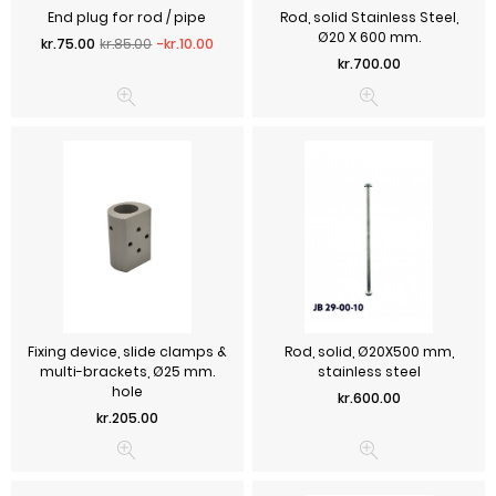
End plug for rod / pipe
Rod, solid Stainless Steel,
Ø20 X 600 mm.
Regular price
Price
kr.75.00
kr.85.00
-kr.10.00
Price
kr.700.00
Fixing device, slide clamps &
Rod, solid, Ø20X500 mm,
multi-brackets, Ø25 mm.
stainless steel
hole
Price
kr.600.00
Price
kr.205.00