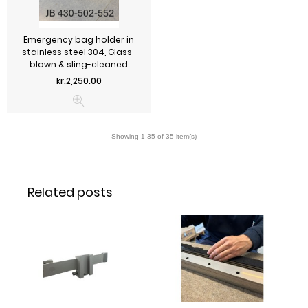
Emergency bag holder in
stainless steel 304, Glass-
blown & sling-cleaned
Price
kr.2,250.00
Related posts