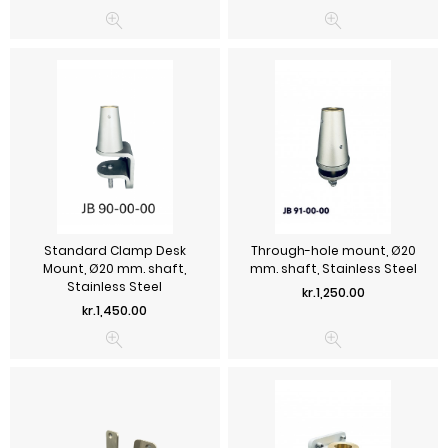
Standard Clamp Desk
Through-hole mount, Ø20
Mount, Ø20 mm. shaft,
mm. shaft, Stainless Steel
Stainless Steel
Price
kr.1,250.00
Price
kr.1,450.00