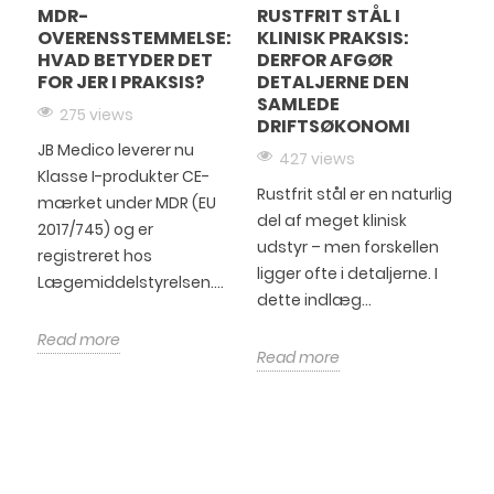
MDR-
RUSTFRIT STÅL I
OVERENSSTEMMELSE:
KLINISK PRAKSIS:
HVAD BETYDER DET
DERFOR AFGØR
FOR JER I PRAKSIS?
DETALJERNE DEN
SAMLEDE
275 views
DRIFTSØKONOMI
JB Medico leverer nu
427 views
Klasse I-produkter CE-
Rustfrit stål er en naturlig
mærket under MDR (EU
del af meget klinisk
2017/745) og er
udstyr – men forskellen
registreret hos
ligger ofte i detaljerne. I
Lægemiddelstyrelsen....
dette indlæg...
Read more
Read more