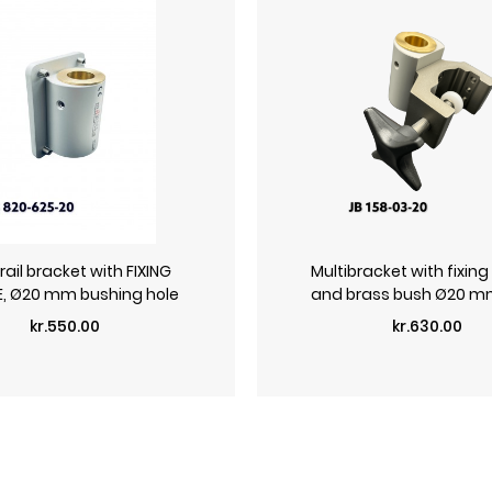
ail bracket with FIXING
Multibracket with fixing
E, Ø20 mm bushing hole
and brass bush Ø20 mm
Price
Price
kr.550.00
kr.630.00