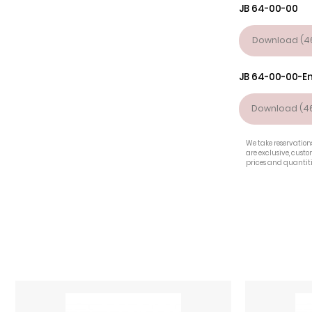
JB 64-00-00
Download (46
JB 64-00-00-E
Download (46
We take reservations
are exclusive, cust
prices and quantiti