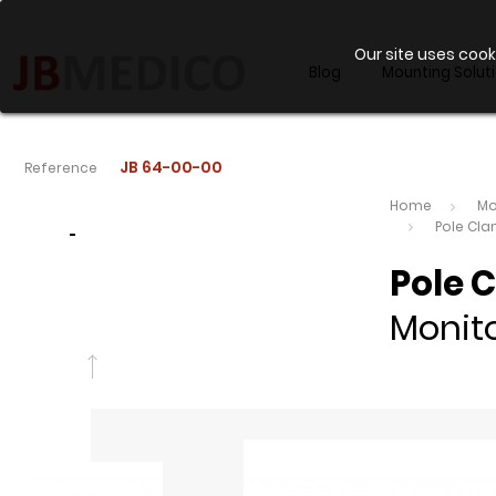
Our site uses cook
Blog
Mounting Solut
JB 64-00-00
Reference
Home
Mo
Pole Cl
-
Pole 
Monito