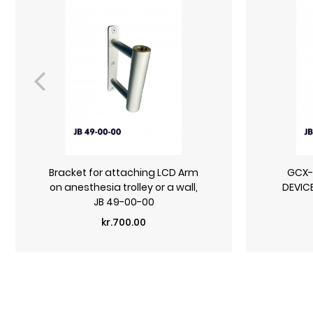
Bracket for attaching LCD Arm
GCX-r
on anesthesia trolley or a wall,
DEVIC
JB 49-00-00
Price
kr.700.00