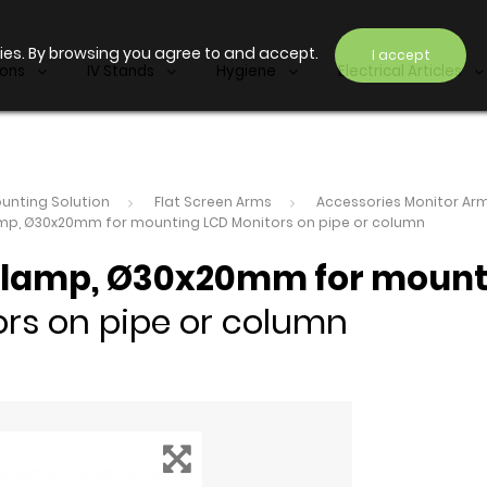
ies. By browsing you agree to and accept.
I accept
ions
IV Stands
Hygiene
Electrical Articles
unting Solution
Flat Screen Arms
Accessories Monitor Ar
amp, Ø30x20mm for mounting LCD Monitors on pipe or column
Clamp, Ø30x20mm for moun
rs on pipe or column