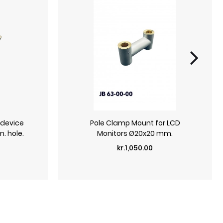
 device
Pole Clamp Mount for LCD
. hole.
Monitors Ø20x20 mm.
Price
kr.1,050.00