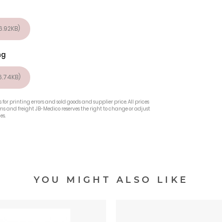
.92KB)
ng
.74KB)
 for printing errors and sold goods and supplier price. All prices
oms and freight JB-Medico reserves the right to change or adjust
es.
YOU MIGHT ALSO LIKE