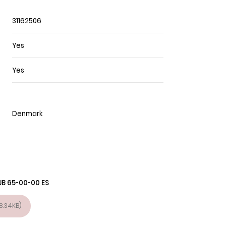
31162506
Yes
Yes
Denmark
JB 65-00-00 ES
8.34KB)