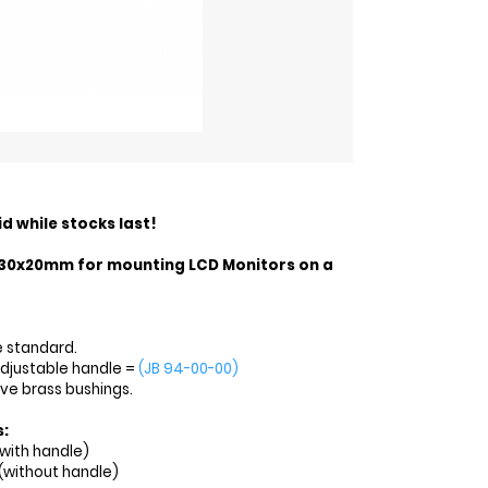
id while stocks last!
30x20mm for mounting LCD Monitors on a
e standard.
adjustable handle =
(JB 94-00-00)
ave brass bushings.
s:
with handle)
(without handle)