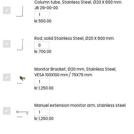
Column tube, Stainless Steel, Ø20 X 600 mm.
JB 29-00-00
kr.550.00
Rod, solid Stainless Steel, Ø20 X 600 mm.
kr.700.00
Monitor Bracket, Ø20 mm, Stainless Steel,
VESA 100X100 mm / 75X75 mm
kr.1,250.00
Manuel extension monitor arm, stainless steel
kr.1,250.00