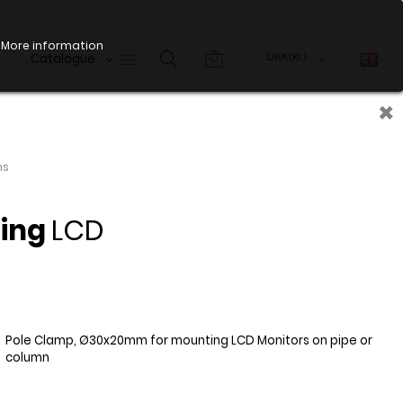
More information
Catalogue
×
ms
ting
LCD
Pole Clamp, Ø30x20mm for mounting LCD Monitors on pipe or
column