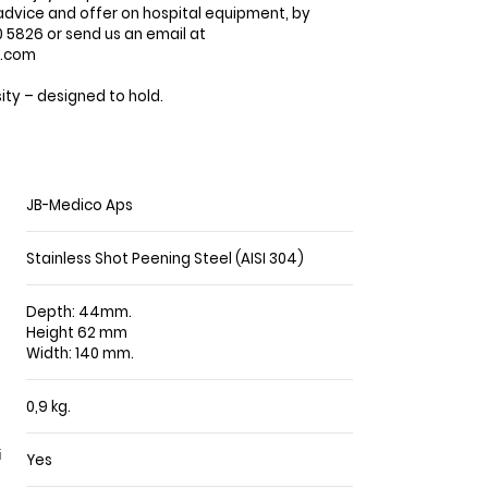
advice and offer on hospital equipment, by
5826 or send us an email at
o.com
ty – designed to hold.
JB-Medico Aps
Stainless Shot Peening Steel (AISI 304)
Depth: 44mm.
Height 62 mm
Width: 140 mm.
0,9 kg.
Yes
i