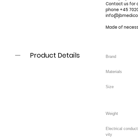
Contact us for 
phone +45 7020 
info@jbmedic
Made of necessi
Product Details
Electrical conduct
vity