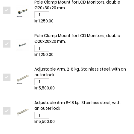
Pole Clamp Mount for LCD Monitors, double
Ø20x30x20 mm.
kr.1,250.00
Pole Clamp Mount for LCD Monitors, double
Ø20x20x20 mm.
kr.1,250.00
Adjustable Arm, 2-8 kg. Stainless steel, with an
outer lock
kr.5,500.00
Adjustable Arm 8-18 kg. Stainless steel, with
an outer lock
kr.5,500.00