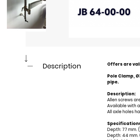
Offers are val
Description
Pole Clamp, Ø
pipe.
Description:
Allen screws ar
Available with 
All axle holes h
Specification
Depth: 77 mm. (
Depth: 44 mm. 