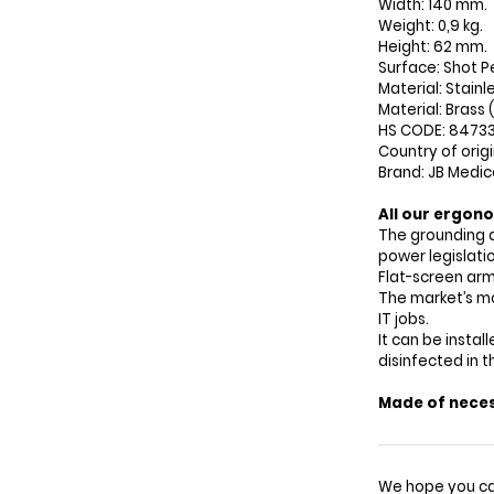
Width: 140 mm.
Weight: 0,9 kg.
Height: 62 mm.
Surface: Shot P
Material: Stainl
Material: Brass 
HS CODE: 8473
Country of orig
Brand: JB Medic
All our ergono
The grounding 
power legislatio
Flat-screen arm
The market’s mo
IT jobs.
It can be insta
disinfected in 
Made of neces
We hope you ca