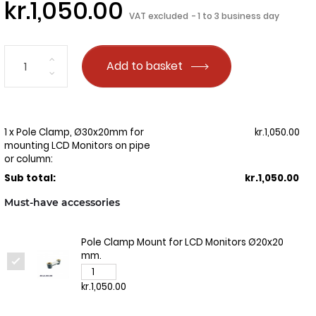
kr.1,050.00
VAT excluded
1 to 3 business day
Add to basket
1 x Pole Clamp, Ø30x20mm for
kr.1,050.00
mounting LCD Monitors on pipe
or column:
Sub total:
kr.1,050.00
Must-have accessories
Pole Clamp Mount for LCD Monitors Ø20x20
mm.
kr.1,050.00