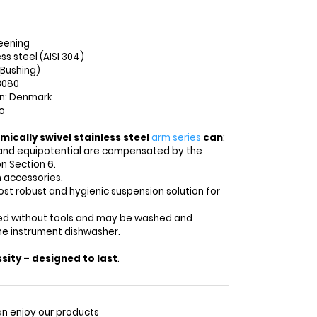
eening
ess steel (AISI 304)
(Bushing)
3080
in: Denmark
o
mically swivel stainless steel
arm series
can
:
and equipotential are compensated by the
n Section 6.
 accessories.
st robust and hygienic suspension solution for
lled without tools and may be washed and
the instrument dishwasher.
sity – designed to last
.
n enjoy our products