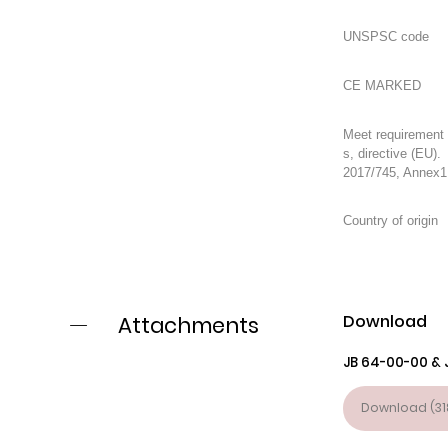
Meet requirement
s, directive (EU).
2017/745, Annex1
Download
Attachments
JB 64-00-00 & 
Download (31