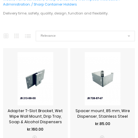
Administration.
/
Sharp Container Holders
Delivery time, safety, quality, design, function and flexibility.
Adapter T-Slot Bracket, Wet
Spacer mount, 85 mm, Wire
Wipe Wall Mount, Drip Tray,
Dispenser, Stainless Steel
Soap & Alcohol Dispensers
Price
kr.85.00
Price
kr.160.00