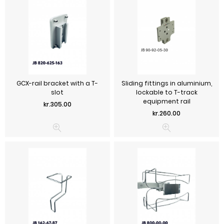
GCX-rail bracket with a T-
Sliding fittings in aluminium,
slot
lockable to T-track
equipment rail
Price
kr.305.00
Price
kr.260.00