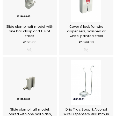
Slide clamp half model, with
Cover & lock for wire
one ball clasp and T-slot
dispensers, polished or
track.
white-painted steel
Price
Price
kr.195.00
kr.699.00
Slide clamp half model,
Drip Tray, Soap & Alcohol
locked with one ball clasp,
Wire Dispensers Ø60 mm, in