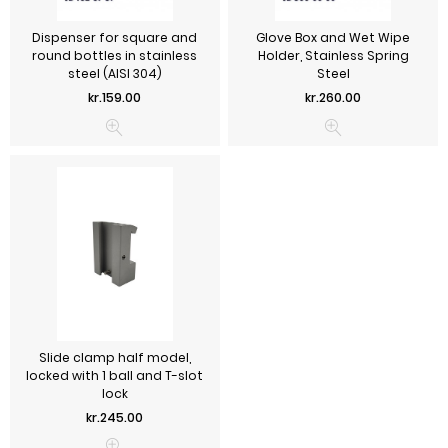
Dispenser for square and
Glove Box and Wet Wipe
round bottles in stainless
Holder, Stainless Spring
steel (AISI 304)
Steel
Price
Price
kr.159.00
kr.260.00
Slide clamp half model,
locked with 1 ball and T-slot
lock
Price
kr.245.00