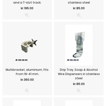
and a T-slot track.
stainless steel
Price
Price
kr.195.00
kr.85.00
Multibracket, aluminium, fits
Drip Tray, Soap & Alcohol
from 16-41 mm.
Wire Dispensers in stainless
steel
Price
kr.360.00
Price
kr.85.00