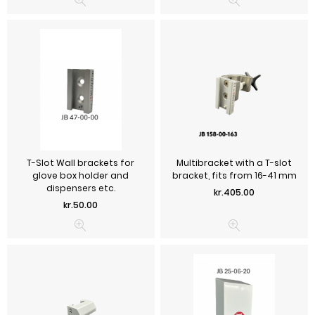
T-Slot Wall brackets for
Multibracket with a T-slot
glove box holder and
bracket, fits from 16-41 mm
dispensers etc.
Price
kr.405.00
Price
kr.50.00