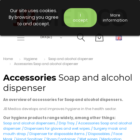
Our site uses cookies.
I
More
By browsing you agree
accept
information
to and accept.
Home
Hygiene
Soap and alcohol dispenser
Accessories Soap and alcohol dispenser
Accessories
Soap and alcohol
dispenser
An overview of accessories for Soap and alcohol dispensers.
JB Medico develops and improves hygiene in the health sector.
Our hygiene products range widely, among other things:
Soap and alcohol dispensers.
/
Drip Tray.
/
Accessories Soap and alcohol
dispenser.
/
Dispensers for gloves and wet wipes.
/
Surgery mask and
mouth strap.
/
Dispenser for disposable items
. /
Disposables.
/
Face
Mask.
/
Hand Sanitiser.
/
Sharp Container.
/
Wet wipes.
/
Medication