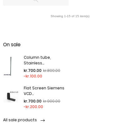
On sale
Column tube,
Stainless...
Regular price
Price
kr.700.00
kr.800.00
-kr.100.00
Flat Screen Siemens
VCD...
Regular price
Price
kr.700.00
kr.900.00
-kr.200.00
All sale products