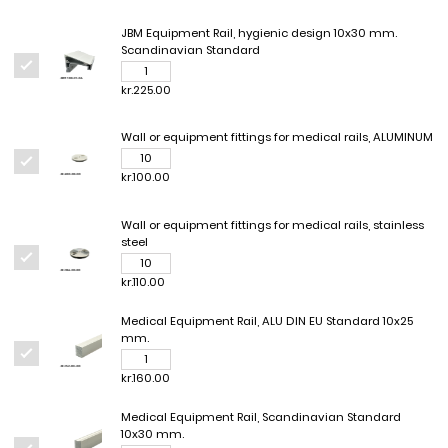
JBM Equipment Rail, hygienic design 10x30 mm.
Scandinavian Standard
kr.225.00
Wall or equipment fittings for medical rails, ALUMINUM
kr.100.00
Wall or equipment fittings for medical rails, stainless
steel
kr.110.00
Medical Equipment Rail, ALU DIN EU Standard 10x25
mm.
kr.160.00
Medical Equipment Rail, Scandinavian Standard
10x30 mm.