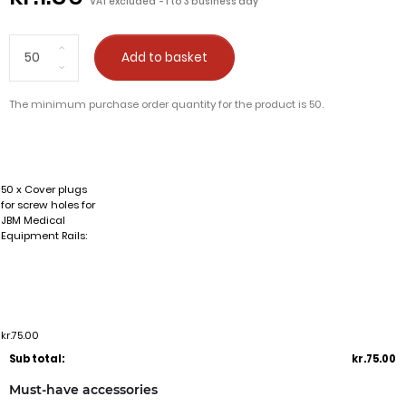
VAT excluded
1 to 3 business day
Add to basket
The minimum purchase order quantity for the product is 50.
50 x Cover plugs
for screw holes for
JBM Medical
Equipment Rails:
kr.75.00
Sub total:
kr.75.00
Must-have accessories