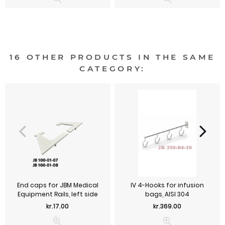
16 OTHER PRODUCTS IN THE SAME
CATEGORY:
End caps for JBM Medical
IV 4-Hooks for infusion
Equipment Rails, left side
bags, AISI 304
Price
Price
kr.17.00
kr.369.00