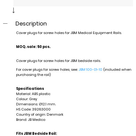
Description
Cover plugs for screw holes for JBM Medical Equipment Rails.
MOQ. sale: 50 pcs.
Cover plugs for screw holes for JBM bedside rails.
For cover plugs for screw holes, see:
JBM 100-01-10
(included when
purchasing the rail)
Specifications
Material: ABS plastic
Colour: Grey
Dimensions: Ø12.1 mm.
HS Code: 39263000
Country of origin: Denmark
Brand: JB Medico
Fits JBM Bedside Rail: