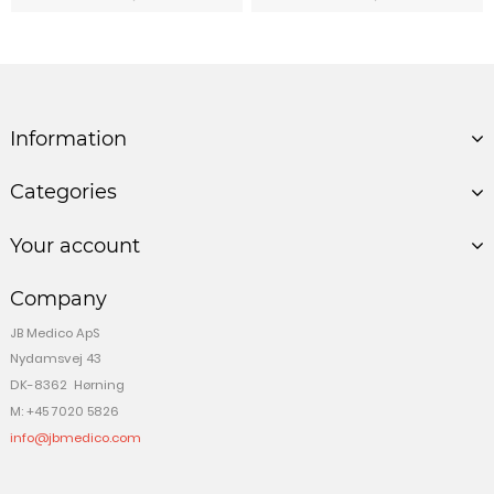
Information
Categories
Your account
Company
JB Medico ApS
Nydamsvej 43
DK-8362 Hørning
M: +45 7020 5826
info@jbmedico.com