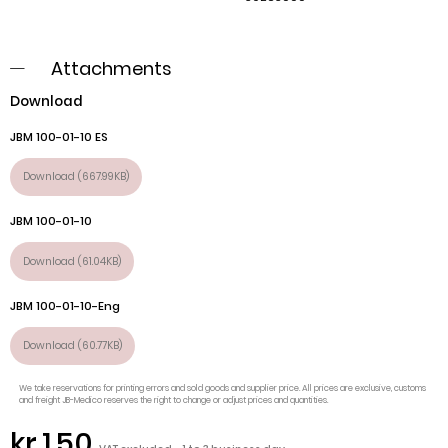
Attachments
Download
JBM 100-01-10 ES
Download (667.99KB)
JBM 100-01-10
Download (61.04KB)
JBM 100-01-10-Eng
Download (60.77KB)
We take reservations for printing errors and sold goods and supplier price. All prices are exclusive, customs
and freight JB-Medico reserves the right to change or adjust prices and quantities.
kr.1.50