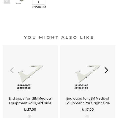
kr.200.00
YOU MIGHT ALSO LIKE
End caps for JBM Medical
End caps for JBM Medical
Equipment Rails, left side
Equipment Rails, right side
Price
Price
kr.17.00
kr.17.00