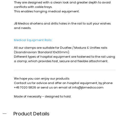
They are designed with a clean look and greater depth to avoid
conflicts with cable trays.
This enables hanging medical equipment.
JB Medico shortens and drills holes in the rail to suit your wishes
and needs.
Medical Equipment Rails:
A
l
l our clamps are suitable for Duoflex / Modura & Uniflex rails
(Scandinavian Standard 10x30mm).
Different types of hospital equipment are fastened to the rail using
a clamp, which provides fast, secure and flexible attachment.
We hope you can enjoy our products
Contact us for advice and offer on hospital equipment, by phone
+45 7020 5826 or send us an email at
info@jbmedico.com
Made of necessity – designed to hold.
Product Details