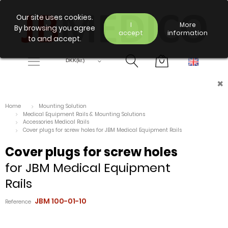
Our site uses cookies.
I
More
By browsing you agree
accept
information
to and accept.
×
Home
Mounting Solution
Medical Equipment Rails & Mounting Solutions
Accessories Medical Rails
Cover plugs for screw holes for JBM Medical Equipment Rails
Cover plugs for screw holes
for JBM Medical Equipment
Rails
JBM 100-01-10
Reference