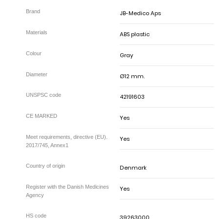
JB-Medico Aps
ABS plastic
Gray
Ø12 mm.
42191603
Yes
Yes
Meet requirements, directive (EU).
2017/745, Annex1
Denmark
Yes
Register with the Danish Medicines
Agency
39263000