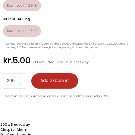
Download (44.65KB)
JB IP 9004-Eng
Download (44.43KB)
We take reservations for printing errors and sold goods and supplier price. All prices are exclusive, customs
and freight JB-Medico reserves the right to change or adjust prices and quantities.
kr.5.00
VAT excluded
1 to 3 business day
Add to basket
The minimum purchase order quantity for the product is 200.
200 x Breakaway
Clasp for Alarm
Pull Cord String, in