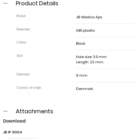
Product Details
JB-Medico Aps
ABS plastic
Black
Hole size: 3.5 mm
Length: 22 mm.
9 mm
Denmark
Attachments
Download
JB IP 9004