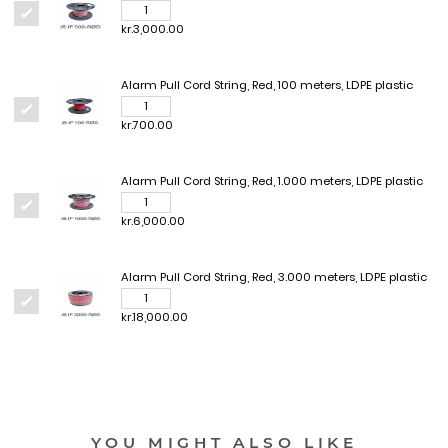
kr.3,000.00
Alarm Pull Cord String, Red, 100 meters, LDPE plastic
kr.700.00
Alarm Pull Cord String, Red, 1.000 meters, LDPE plastic
kr.6,000.00
Alarm Pull Cord String, Red, 3.000 meters, LDPE plastic
kr.18,000.00
YOU MIGHT ALSO LIKE