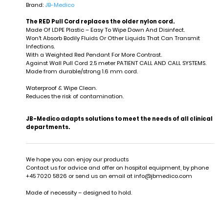
Brand:
JB-Medico
The RED Pull Cord replaces the older nylon cord.
Made Of LDPE Plastic – Easy To Wipe Down And Disinfect.
Won't Absorb Bodily Fluids Or Other Liquids That Can Transmit
Infections.
With a Weighted Red Pendant For More Contrast.
Against Wall Pull Cord 2.5 meter PATIENT CALL AND CALL SYSTEMS.
Made from durable/strong 1.6 mm cord.
Waterproof & Wipe Clean.
Reduces the risk of contamination.
JB-Medico adapts solutions to meet the needs of all clinical
departments.
We hope you can enjoy our products
Contact us for advice and offer on hospital equipment, by phone
+45 7020 5826 or send us an email at
info@jbmedico.com
Made of necessity – designed to hold.