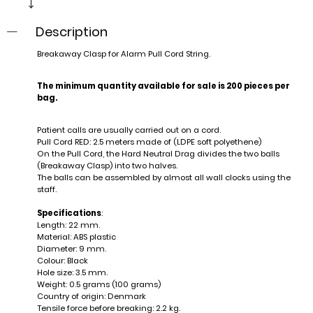
Description
Breakaway Clasp for Alarm Pull Cord String.
The minimum quantity available for sale is 200 pieces per
bag.
Patient calls are usually carried out on a cord.
Pull Cord RED: 2.5 meters made of (LDPE soft polyethene)
On the Pull Cord, the Hard Neutral Drag divides the two balls
(Breakaway Clasp) into two halves.
The balls can be assembled by almost all wall clocks using the
staff.
Specifications
:
Length: 22 mm.
Material: ABS plastic
Diameter: 9 mm.
Colour: Black
Hole size: 3.5 mm.
Weight: 0.5 grams (100 grams)
Country of origin: Denmark
Tensile force before breaking: 2.2 kg.