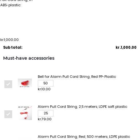
ABS-plastic:
kr.1,000.00
Sub total:
kr.1,000.00
Must-have accessories
Bell for Alarm Pull Cord String, Red PP-Plastic
kr.10.00
Alarm Pull Cord String, 2,5 meters, LDPE soft plastic
kr.79.00
Alarm Pull Cord String, Red, 500 meters, LDPE plastic