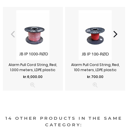
Alarm Pull Cord String, Red,
Alarm Pull Cord String, Red,
1.000 meters, LDPE plastic
100 meters, LDPE plastic
Price
Price
kr.6,000.00
kr.700.00
14 OTHER PRODUCTS IN THE SAME
CATEGORY: