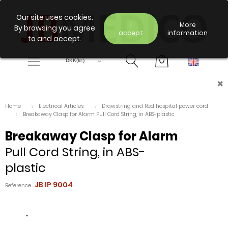
Our site uses cookies.
I
More
By browsing you agree
accept
information
to and accept.
×
Home
Electrical Articles
Drawstring and Red hospital power cord
Breakaway Clasp for Alarm Pull Cord String, in ABS-plastic
Breakaway Clasp for Alarm
Pull Cord String, in ABS-
plastic
JB IP 9004
Reference
-