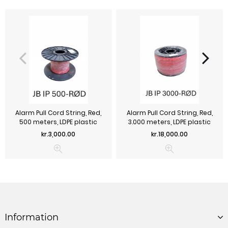
Alarm Pull Cord String, Red,
Alarm Pull Cord String, Red,
500 meters, LDPE plastic
3.000 meters, LDPE plastic
Price
Price
kr.3,000.00
kr.18,000.00
Information