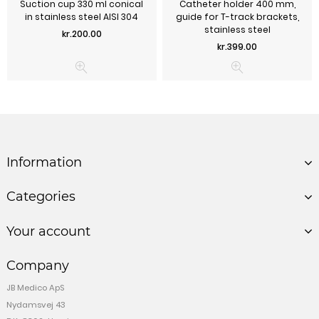
Suction cup 330 ml conical
Catheter holder 400 mm,
in stainless steel AISI 304
guide for T-track brackets,
stainless steel
Price
kr.200.00
Price
kr.399.00
Information
Categories
Your account
Company
JB Medico ApS
Nydamsvej 43