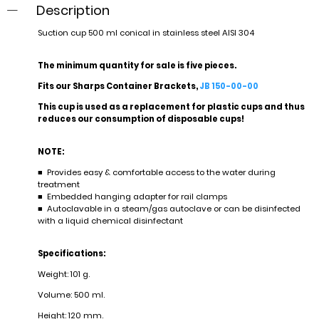
Description
Suction cup 500 ml conical in stainless steel AISI 304
The minimum quantity for sale is five pieces.
Fits our Sharps Container Brackets,
JB 150-00-00
This cup is used as a replacement for plastic cups and thus
reduces our consumption of disposable cups!
NOTE:
■ Provides easy & comfortable access to the water during
treatment
■ Embedded hanging adapter for rail clamps
■ Autoclavable in a steam/gas autoclave or can be disinfected
with a liquid chemical disinfectant
Specifications:
Weight: 101 g.
Volume: 500 ml.
Height: 120 mm.