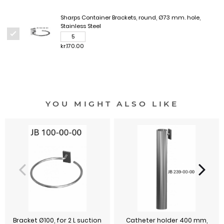
Sharps Container Brackets, round, Ø73 mm. hole,
Stainless Steel
kr.170.00
YOU MIGHT ALSO LIKE
Bracket Ø100, for 2 L suction
Catheter holder 400 mm,