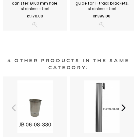
canister, Ø100 mm hole,
guide for T-track brackets,
stainless steel
stainless steel
Price
Price
kr.170.00
kr.399.00
4 OTHER PRODUCTS IN THE SAME
CATEGORY: