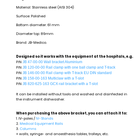
Material: Stainless steel (AISI 304)
Surface: Polished
Bottom diameter: 61 mm
Diameter top: 89mm
Brand: JB-Medico.
Designed so it works with the equipment at the hospitals, e.g.
JB 47-00-00 Wall bracket Aluminium
P/N
JB 120-00-00 Rail clamp with one ball clamp and T-track
P/N
JB 146-00-00 Rail clamp with T-track EU DIN standard
P/N
JB 158-00-163 Multiclaw with a T-slot
P/N
JB 820-625-163 GCX-rail bracket with a T-slot
P/N
It can be installed without tools and washed and disinfected in
the instrument dishwasher.
When purchasing the above bracket, you can attach it to:
1. IV-poles /
IV-Stands
2.
Medical Equipment Rails
3.
Columns
+ walls, syringe- and anaesthesia tables, trolleys, etc.