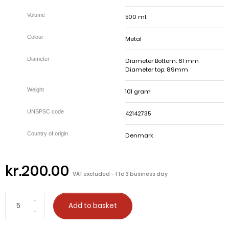
500 ml.
Metal
Diameter Bottom: 61 mm
Diameter top: 89mm
101 gram
42142735
Denmark
kr.200.00
VAT excluded
1 to 3 business day
Add to basket