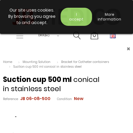
Our site uses cookies.
I
More
By browsing you agree
accept
information
to and accept.
×
Home
Mounting Solution
Bracket for Catheter containers
Suction cup 500 ml conical in stainless steel
Suction cup 500 ml
conical
in stainless steel
JB 06-08-500
New
Reference
Condition
-