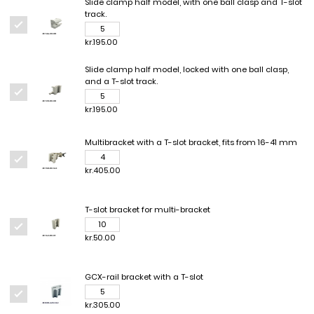
Slide clamp half model, with one ball clasp and T-slot
track.
kr.195.00
Slide clamp half model, locked with one ball clasp,
and a T-slot track.
kr.195.00
Multibracket with a T-slot bracket, fits from 16-41 mm
kr.405.00
T-slot bracket for multi-bracket
kr.50.00
GCX-rail bracket with a T-slot
kr.305.00