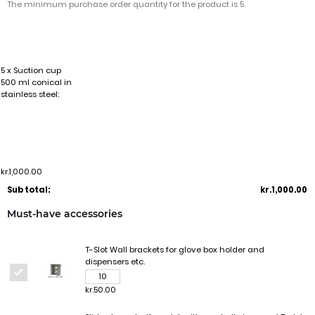
The minimum purchase order quantity for the product is 5.
5 x Suction cup
500 ml conical in
stainless steel:
kr.1,000.00
Sub total:
kr.1,000.00
Must-have accessories
T-Slot Wall brackets for glove box holder and
dispensers etc.
kr.50.00