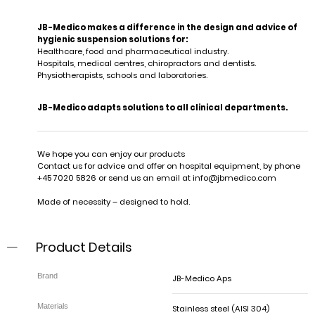
JB-Medico makes a difference in the design and advice of
hygienic suspension solutions for:
Healthcare, food and pharmaceutical industry.
Hospitals, medical centres, chiropractors and dentists.
Physiotherapists, schools and laboratories.
JB-Medico adapts solutions to all clinical departments.
We hope you can enjoy our products
Contact us for advice and offer on hospital equipment, by phone
+45 7020 5826 or send us an email at
info@jbmedico.com
Made of necessity – designed to hold.
Product Details
JB-Medico Aps
Stainless steel (AISI 304)