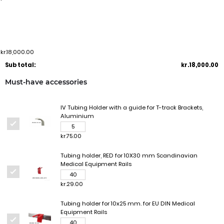
kr.18,000.00
Sub total:
kr.18,000.00
Must-have accessories
IV Tubing Holder with a guide for T-track Brackets,
Aluminium
kr.75.00
Tubing holder, RED for 10X30 mm Scandinavian
Medical Equipment Rails
kr.29.00
Tubing holder for 10x25 mm. for EU DIN Medical
Equipment Rails