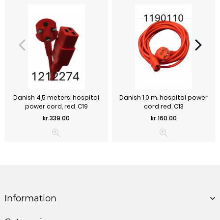
Danish 4,5 meters. hospital
Danish 1,0 m. hospital power
power cord, red, C19
cord red, C13
Price
Price
kr.339.00
kr.160.00
Information