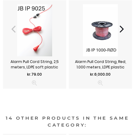
Alarm Pull Cord String, 2,5
Alarm Pull Cord String, Red,
meters, LDPE soft plastic
1.000 meters, LDPE plastic
Price
Price
kr.79.00
kr.6,000.00
14 OTHER PRODUCTS IN THE SAME
CATEGORY: