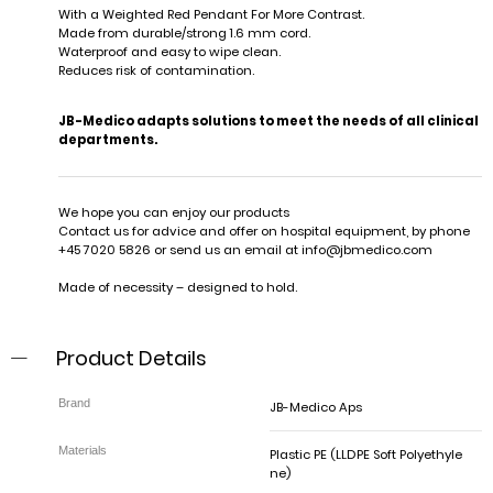
With a Weighted Red Pendant For More Contrast.
Made from durable/strong 1.6 mm cord.
Waterproof and easy to wipe clean.
Reduces risk of contamination.
JB-Medico adapts solutions to meet the needs of all clinical
departments.
We hope you can enjoy our products
Contact us for advice and offer on hospital equipment, by phone
+45 7020 5826 or send us an email at
info@jbmedico.com
Made of necessity – designed to hold.
Product Details
JB-Medico Aps
Plastic PE (LLDPE Soft Polyethyle
ne)