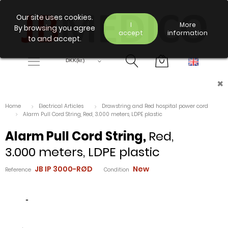
Our site uses cookies.
I
More
By browsing you agree
accept
information
to and accept.
×
Home
Electrical Articles
Drawstring and Red hospital power cord
Alarm Pull Cord String, Red, 3.000 meters, LDPE plastic
Alarm Pull Cord String,
Red,
3.000 meters, LDPE plastic
JB IP 3000-RØD
New
Reference
Condition
-