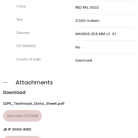
RED RAL 3002
3.000 meters
MASSIVE Ø1.6 MM +/- 0.1
No
Denmark
Attachments
Download
LDPE_Technical_Data_Sheet.pdf
Download (67.92KB)
JB IP 3000-RØD