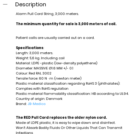
Description
Alarm Pull Cord String, 3,000 meters.
The minimum quantity for sale is 3,000 meters of coil.
Patient calls are usually carried out on a cord.
Specifications
:
Length: 3,000 meters.
Weight: 5,6 kg. Including coil
Material: LDPE -plastic (low-density polyethene)
Diameter: MASSIVE Ø1.6 MM +/- 0.1
Colour: Red RAL 3002
Tensile force: 60 N · m (newton meter)
Plastic material classification regarding RoHS 3 (phthalates):
Complies with RoHS regulation
Plastic material flammability classification: HB according to UL94.
Country of origin: Denmark
Brand:
JB-Medico
The RED Pull Cord replaces the older nylon cord.
Made of LDPE plastic, it is easy to wipe down and disinfect.
Won’t Absorb Bodily Fluids Or Other Liquids That Can Transmit
Infections