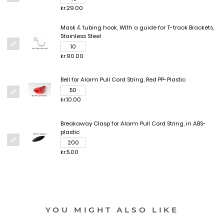
kr.29.00
Mask & tubing hook, With a guide for T-track Brackets,
Stainless Steel
kr.90.00
Bell for Alarm Pull Cord String, Red PP-Plastic
kr.10.00
Breakaway Clasp for Alarm Pull Cord String, in ABS-
plastic
kr.5.00
YOU MIGHT ALSO LIKE