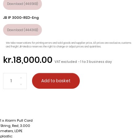
Download (44.65KB)
JB IP 3000-RED-Eng
Download (44.43KB)
We take reservations for printing errors and sold goods and supplier price. All prices are exclusive, customs
and freight JB-Medico reserves the right to change or adjust prices and quantities.
kr.18,000.00
VAT excluded
1 to 3 business day
Add to basket
1 x Alarm Pull Cord
String, Red, 3.000
meters, LDPE
plastic: