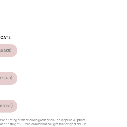
ICATE
6.6KB)
7.21KB)
6.97KB)
 for printing errors and sold goods and supplier price. All prices
oms and freight JB-Medico reserves the right to change or adjust