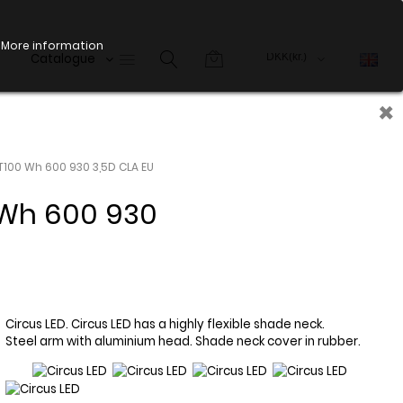
More information
Catalogue
×
T100 Wh 600 930 3,5D CLA EU
Wh 600 930
Circus LED. Circus LED has a highly flexible shade neck.
Steel arm with aluminium head. Shade neck cover in rubber.