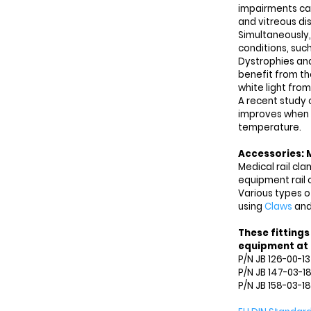
impairments cau
and vitreous dis
Simultaneously,
conditions, such
Dystrophies and
benefit from th
white light from
A recent study 
improves when u
temperature.
Accessories: 
Medical rail cl
equipment rail 
Various types o
using
Claws
an
These fittings
equipment at h
P/N JB 126-00-1
P/N JB 147-03-1
P/N JB 158-03-18