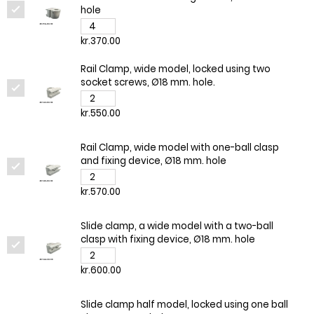
hole
kr.370.00
Rail Clamp, wide model, locked using two
socket screws, Ø18 mm. hole.
kr.550.00
Rail Clamp, wide model with one-ball clasp
and fixing device, Ø18 mm. hole
kr.570.00
Slide clamp, a wide model with a two-ball
clasp with fixing device, Ø18 mm. hole
kr.600.00
Slide clamp half model, locked using one ball