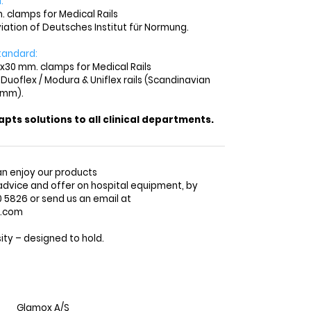
:
. clamps for Medical Rails
viation of Deutsches Institut für Normung.
tandard:
x30 mm. clamps for Medical Rails
 Duoflex / Modura & Uniflex rails (Scandinavian
 mm).
ts solutions to all clinical departments.
n enjoy our products
advice and offer on hospital equipment, by
5826 or send us an email at
o.com
ty – designed to hold.
Glamox A/S