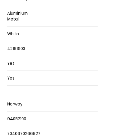
Aluminium
Metal
White
42191603
Yes
Yes
Norway
94052100
7040670266927