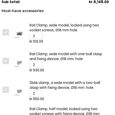
Sub total:
kr.5,148.00
Must-have accessories
Rail Clamp, wide model, locked using two
socket screws, Ø18 mm hole.
kr.510.00
Rail Clamp, wide model with one-ball clasp
and fixing device, Ø18 mm. hole
kr.530.00
Slide clamp, a wide model with a two-ball
clasp with fixing device, Ø18 mm. hole.
kr.550.00
Rail Clamp, half model, locked using two
socket screws with fixing device, Ø18 mm.