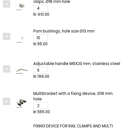
claps, Ø18 mm hole
kr.410.00
Pom bushings, hole size Ø13 mm
kr.55.00
Adjustable handle M6X20 mm, stainless steel
kr.199.00
Multibracket with a fixing device, Ø18 mm.
hole
kr.555.00
FIXING DEVICE FOR RAIL CLAMPS AND MULTI