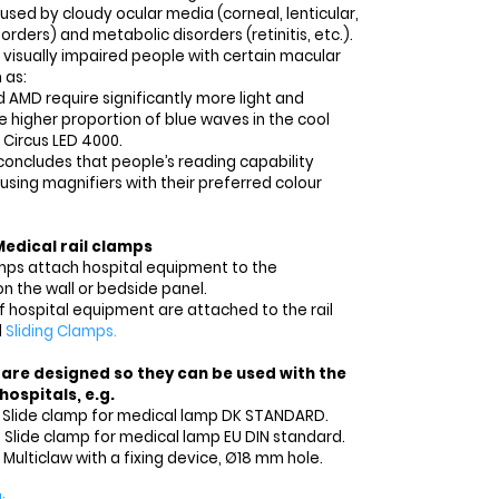
sed by cloudy ocular media (corneal, lenticular,
orders) and metabolic disorders (retinitis, etc.).
 visually impaired people with certain macular
 as:
 AMD require significantly more light and
e higher proportion of blue waves in the cool
 Circus LED 4000.
concludes that people’s reading capability
sing magnifiers with their preferred colour
Medical rail clamps
amps attach hospital equipment to the
on the wall or bedside panel.
f hospital equipment are attached to the rail
d
Sliding Clamps.
 are designed so they can be used with the
ospitals, e.g.
3 Slide clamp for medical lamp DK STANDARD.
8 Slide clamp for medical lamp EU DIN standard.
 Multiclaw with a fixing device, Ø18 mm hole.