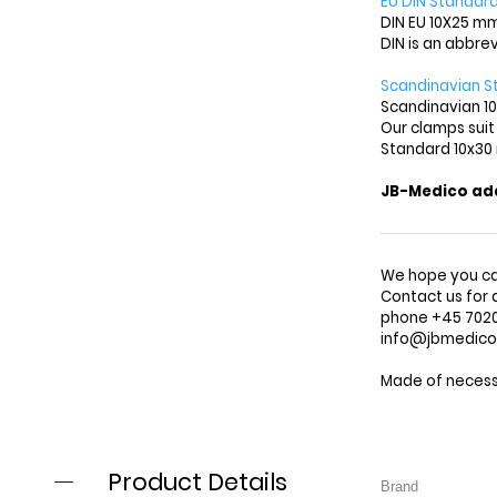
EU DIN Standard
DIN EU 10X25 mm
DIN is an abbre
Scandinavian S
Scandinavian 10
Our clamps suit
Standard 10x30
JB-Medico adap
We hope you ca
Contact us for 
phone +45 7020 
info@jbmedic
Made of necessi
Product Details