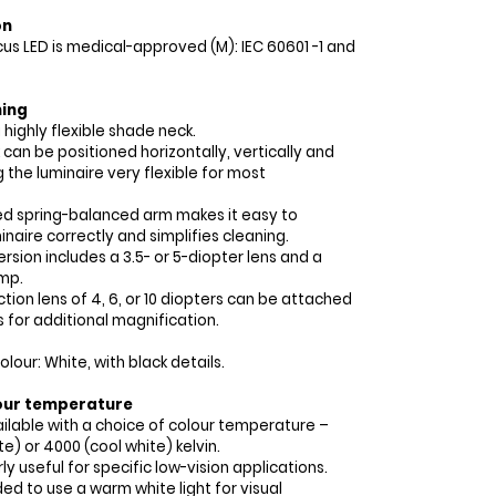
on
cus LED is medical-approved (M): IEC 60601 -1 and
ning
 highly flexible shade neck.
can be positioned horizontally, vertically and
g the luminaire very flexible for most
ed spring-balanced arm makes it easy to
inaire correctly and simplifies cleaning.
rsion includes a 3.5- or 5-diopter lens and a
mp.
tion lens of 4, 6, or 10 diopters can be attached
s for additional magnification.
our: White, with black details.
our temperature
vailable with a choice of colour temperature –
e) or 4000 (cool white) kelvin.
rly useful for specific low-vision applications.
ed to use a warm white light for visual