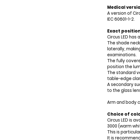
Medical versi
A version of Cir
IEC 60601-1-2.
Exact positio
Circus LED has a
The shade neck 
laterally, makin
examinations.
The fully cover
position the lum
The standard ve
table-edge cla
A secondary suc
to the glass len
Arm and body col
Choice of col
Circus LED is a
3000 (warm whit
This is particula
It is recommend