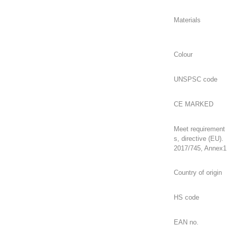
Meet requirement
s, directive (EU).
2017/745, Annex1