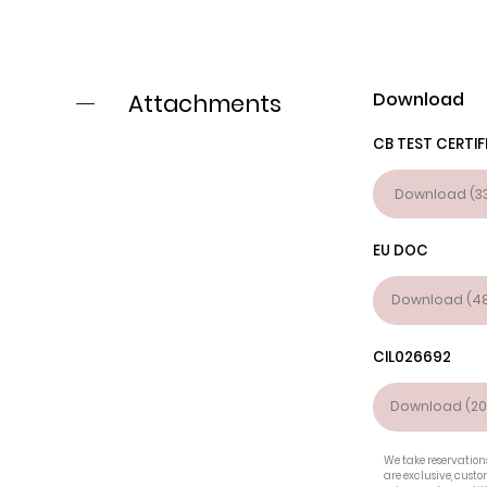
Download
Attachments
CB TEST CERTIF
Download (33
EU DOC
Download (48
CIL026692
Download (20
We take reservations
are exclusive, cust