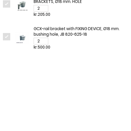
BRACKETS, Ø18 mm. HOLE
kr.205.00
GCX-rail bracket with FIXING DEVICE, Ø18 mm.
bushing hole, JB 820-625-18
kr.500.00