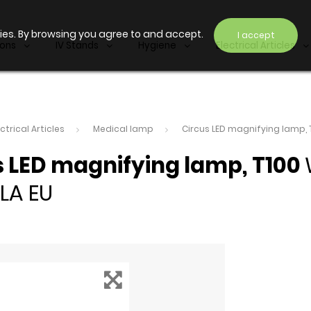
ies. By browsing you agree to and accept.
I accept
ions
IV Stands
Hygiene
Electrical Articles
ectrical Articles
Medical lamp
Circus LED magnifying lamp, 
s LED magnifying lamp, T100
LA EU