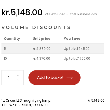
kr.5,148.00
VAT excluded
1 to 3 business day
VOLUME DISCOUNTS
Quantity
Unit price
You Save
5
kr.4,839.00
Up to kr.1,545.00
10
kr.4,376.00
Up to kr.7,720.00
Add to basket
1 x Circus LED magnifying lamp,
kr.5,148.00
T100 Wh 600 930 3,5D CLA EU: