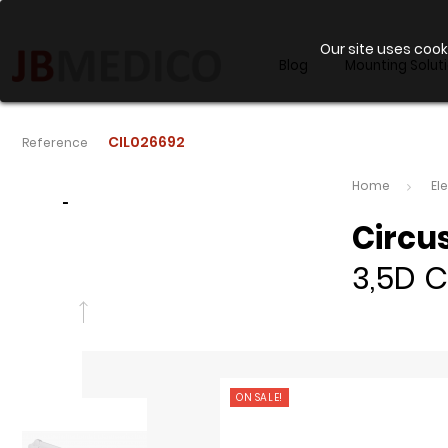
Our site uses cook
Blog
Mounting Solut
CIL026692
Reference
Home
El
-
Circu
3,5D C
ON SALE!