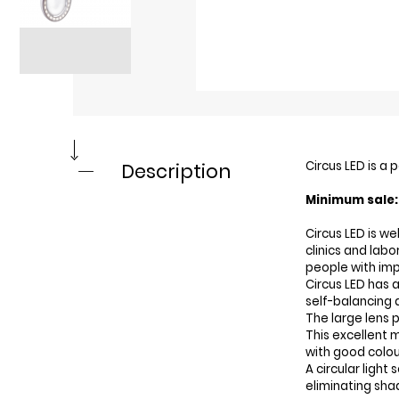
Circus LED is a
Description
Minimum sale: 
Circus LED is w
clinics and labo
people with imp
Circus LED has a
self-balancing 
The large lens 
This excellent m
with good colou
A circular light 
eliminating sha