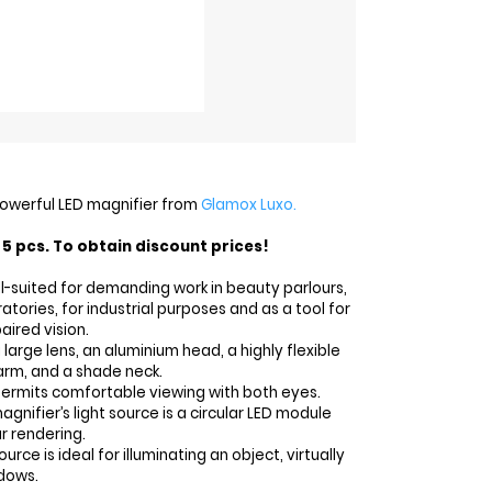
 powerful LED magnifier from
Glamox Luxo.
5 pcs. To obtain discount prices!
ell-suited for demanding work in beauty parlours,
ratories, for industrial purposes and as a tool for
aired vision.
 large lens, an aluminium head, a highly flexible
arm, and a shade neck.
permits comfortable viewing with both eyes.
agnifier’s light source is a circular LED module
r rendering.
source is ideal for illuminating an object, virtually
dows.