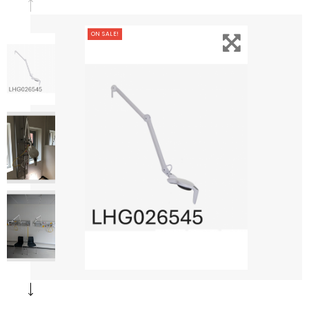
ON SALE!