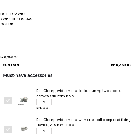
1 x LHH G2 W105
AWh 900 935-945
CCT DK:
kr.6,359.00
Sub total:
kr.6,359.00
Must-have accessories
Rail Clamp, wide model, locked using two socket
screws, Ø18 mm hole.
kr.510.00
Rail Clamp, wide model with one-ball clasp and fixing
device, Ø18 mm. hole