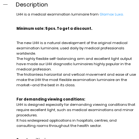
Description
LHH is a medical examination luminaire from
Glamox Luxo.
Minimum sale: 5 pcs. To get a discount.
The new LHH is a natural development of the original medical
examination luminaire, used daily by medical professionals
worldwide.
The highly flexible self-balancing arm and excellent light output
have made our LHH diagnostic luminaires highly popular in the
medical profession.
The frictionless horizontal and vertical movement and ease of use
make the LHH the most flexible examination luminaire on the
market—and the best in its class.
For demanding viewing conditions:
LHH is designed especially for demanding viewing conditions that
require excellent light, such as medical examinations and minor
procedures.
It has widespread applications in hospitals, centres, and
consulting rooms throughout the health sector.