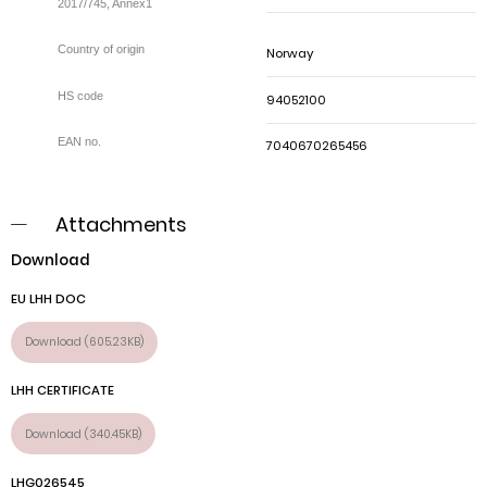
2017/745, Annex1
Norway
94052100
7040670265456
Attachments
Download
EU LHH DOC
Download (605.23KB)
LHH CERTIFICATE
Download (340.45KB)
LHG026545