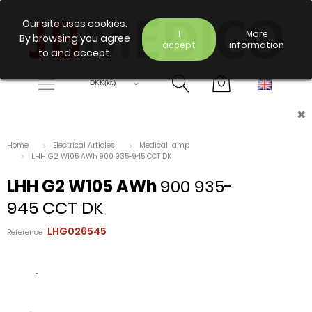
Our site uses cookies.
I
More
By browsing you agree
accept
information
to and accept.
×
Home
Electrical Articles
Medical lamp
LHH G2 W105 AWh 900 935-945 CCT DK
LHH G2 W105 AWh
900 935-
945 CCT DK
LHG026545
Reference
-