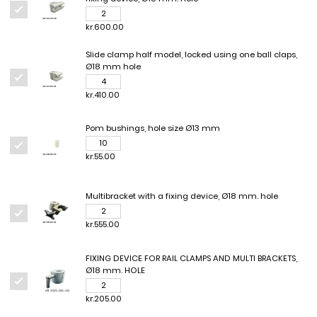
kr.600.00
Slide clamp half model, locked using one ball claps,
Ø18 mm hole
kr.410.00
Pom bushings, hole size Ø13 mm
kr.55.00
Multibracket with a fixing device, Ø18 mm. hole
kr.555.00
FIXING DEVICE FOR RAIL CLAMPS AND MULTI BRACKETS,
Ø18 mm. HOLE
kr.205.00