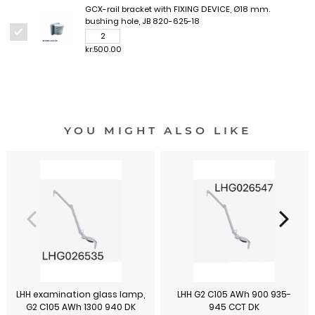
GCX-rail bracket with FIXING DEVICE, Ø18 mm.
bushing hole, JB 820-625-18
kr.500.00
YOU MIGHT ALSO LIKE
LHH examination glass lamp,
LHH G2 C105 AWh 900 935-
G2 C105 AWh 1300 940 DK
945 CCT DK