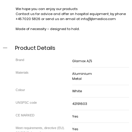
We hope you can enjoy our products
Contact us for advice and offer on hospital equipment, by phone
+45 7020 5826 or send us an email at
info@jbmedico.com
Made of necessity – designed to hold.
Product Details
Glamox A/S
Aluminium
Metal
White
42191603
Yes
Yes
Meet requirements, directive (EU).