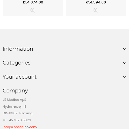
Price
Price
kr.4,074.00
kr.4,594.00
Information
Categories
Your account
Company
JB Medico ApS
Nydamsvej 43
DK-8362 Hørning
M: +45 7020 5826
info@jbmedico.com