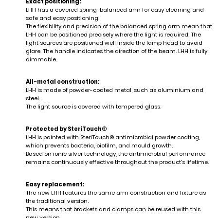
Exact positioning:
LHH has a covered spring-balanced arm for easy cleaning and
safe and easy positioning.
The flexibility and precision of the balanced spring arm mean that
LHH can be positioned precisely where the light is required. The
light sources are positioned well inside the lamp head to avoid
glare. The handle indicates the direction of the beam. LHH is fully
dimmable.
All-metal construction:
LHH is made of powder-coated metal, such as aluminium and
steel.
The light source is covered with tempered glass.
Protected by SteriTouch®
LHH is painted with SteriTouch® antimicrobial powder coating,
which prevents bacteria, biofilm, and mould growth.
Based on ionic silver technology, the antimicrobial performance
remains continuously effective throughout the product's lifetime.
Easy replacement:
The new LHH features the same arm construction and fixture as
the traditional version.
This means that brackets and clamps can be reused with this
new version.