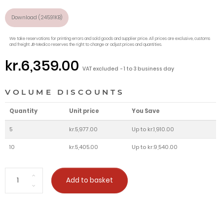
Download (245.91KB)
We take reservations for printing errors and sold goods and supplier price. All prices are exclusive, customs
and freight JB-Medico reserves the right to change or adjust prices and quantities.
kr.6,359.00
VAT excluded
1 to 3 business day
VOLUME DISCOUNTS
Quantity
Unit price
You Save
5
kr.5,977.00
Up to kr.1,910.00
10
kr.5,405.00
Up to kr.9,540.00
Add to basket