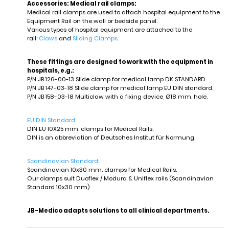
Accessories: Medical rail clamps:
Medical rail clamps are used to attach hospital equipment to the
Equipment Rail on the wall or bedside panel.
Various types of hospital equipment are attached to the
rail:
Claws
and
Sliding Clamps.
These fittings are designed to work with the equipment in
hospitals, e.g.:
P/N JB 126-00-13 Slide clamp for medical lamp DK STANDARD.
P/N JB 147-03-18 Slide clamp for medical lamp EU DIN standard.
P/N JB 158-03-18 Multiclaw with a fixing device, Ø18 mm. hole.
EU DIN Standard:
DIN EU 10X25 mm. clamps for Medical Rails.
DIN is an abbreviation of Deutsches Institut für Normung.
Scandinavian
Sta
ndard:
Scandinavian 10x30 mm. clamps for Medical Rails.
Our clamps suit Duoflex / Modura & Uniflex rails (Scandinavian
Standard 10x30 mm)
JB-Medico adapts solutions to all clinical departments.