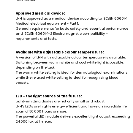
Approved medical device:
LHH is approved as a medical device according to IEC/EN 60601-1
Medical electrical equipment - Part 1:
General requirements for basic safety and essential performance,
and IEC/EN 60601-1-2 Electromagnetic compatibility –
requirements and tests.
Available with adjustable colour temperature:
A version of LHH with adjustable colour temperature is available.
Switching between warm white and cool white light is possible,
depending on the task.
The warm white setting is ideal for dermatological examinations,
while the relaxed white setting is ideal for recognising blood
vessels.
LED – the light source of the future:
Light-emitting diodes are not only small and robust.
LHH's LEDs are highly energy-efficient and have an incredible life
span of 50,000 hours or more.
The powerful LED module delivers excellent light output, exceeding
24,000 lux at 1 meter.