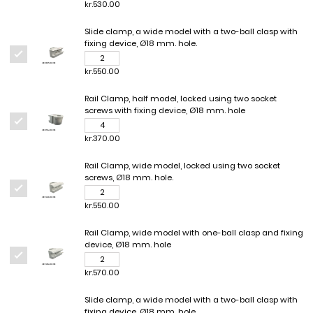
kr.530.00
Slide clamp, a wide model with a two-ball clasp with
fixing device, Ø18 mm. hole.
kr.550.00
Rail Clamp, half model, locked using two socket
screws with fixing device, Ø18 mm. hole
kr.370.00
Rail Clamp, wide model, locked using two socket
screws, Ø18 mm. hole.
kr.550.00
Rail Clamp, wide model with one-ball clasp and fixing
device, Ø18 mm. hole
kr.570.00
Slide clamp, a wide model with a two-ball clasp with
fixing device, Ø18 mm. hole