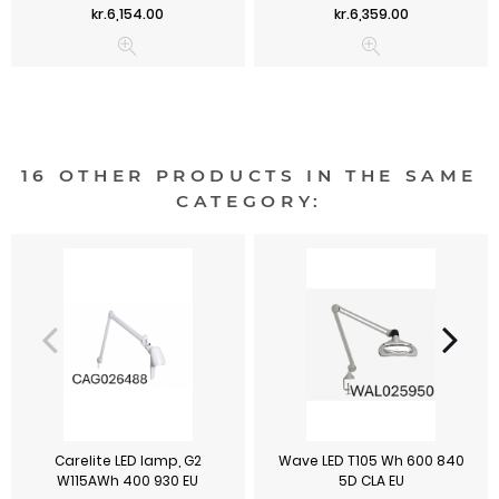
Price
Price
kr.6,154.00
kr.6,359.00
16 OTHER PRODUCTS IN THE SAME
CATEGORY:
Carelite LED lamp, G2
Wave LED T105 Wh 600 840
W115AWh 400 930 EU
5D CLA EU