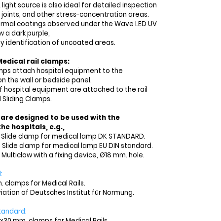
ight source is also ideal for detailed inspection
 joints, and other stress-concentration areas.
ormal coatings observed under the Wave LED UV
w a dark purple,
sy identification of uncoated areas.
edical rail clamps:
amps attach hospital equipment to the
on the wall or bedside panel.
f hospital equipment are attached to the rail
 Sliding Clamps.
 are designed to be used with the
he hospitals, e.g.,
3 Slide clamp for medical lamp DK STANDARD.
8 Slide clamp for medical lamp EU DIN standard.
 Multiclaw with a fixing device, Ø18 mm. hole.
:
. clamps for Medical Rails.
viation of Deutsches Institut für Normung.
tandard
:
x30 mm. clamps for Medical Rails