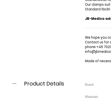
Our clamps suit
Standard 10x3
JB-Medico adap
We hope you ca
Contact us for 
phone +45 7020 
info@jbmedic
Made of necessi
Product Details