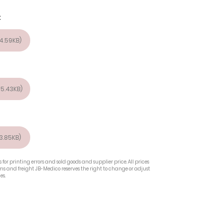
t
4.59KB)
5.43KB)
3.85KB)
 for printing errors and sold goods and supplier price. All prices
oms and freight JB-Medico reserves the right to change or adjust
es.