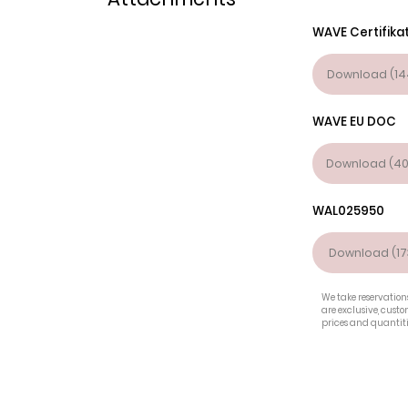
WAVE Certifika
Download (14
WAVE EU DOC
Download (40
WAL025950
Download (17
We take reservations
are exclusive, cust
prices and quantiti