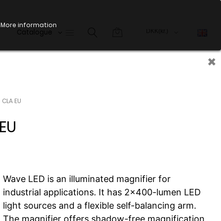
More information
Catalogue
×
 CLA EU
EU
Wave LED is an illuminated magnifier for
industrial applications. It has 2x400-lumen LED
light sources and a flexible self-balancing arm.
The magnifier offers shadow-free magnification