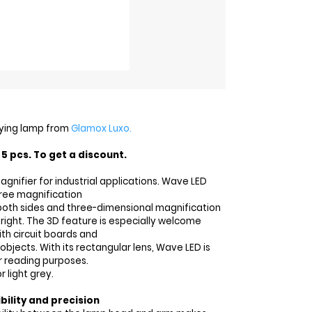
ying lamp from
Glamox Luxo.
5 pcs. To get a discount.
agnifier for industrial applications. Wave LED
ree magnification
 both sides and three-dimensional magnification
 right. The 3D feature is especially welcome
th circuit boards and
 objects. With its rectangular lens, Wave LED is
or reading purposes.
r light grey.
bility and precision