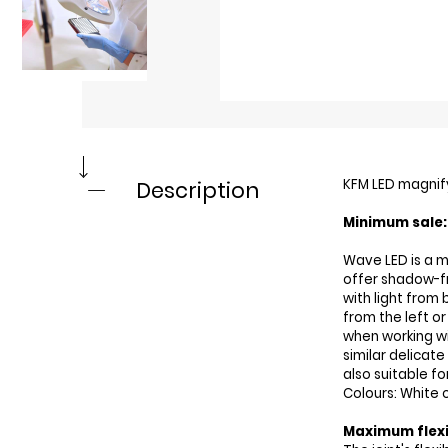
KFM LED magnif
Description
Minimum sale: 
Wave LED is a m
offer shadow-f
with light from
from the left or
when working wi
similar delicate
also suitable f
Colours: White o
Maximum flexi