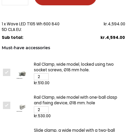
1 x Wave LED T105 Wh 600 840
kr.4,594.00
5D CLA EU:
Sub total:
kr.4,594.00
Must-have accessories
Rail Clamp, wide model, locked using two
socket screws, Ø18 mm hole.
kr.510.00
Rail Clamp, wide model with one-ball clasp
and fixing device, Ø18 mm. hole
kr.530.00
Slide clamp, a wide model with a two-ball