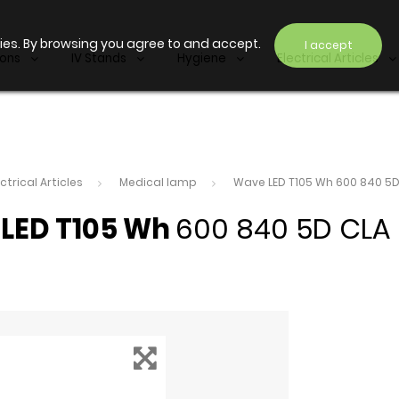
ies. By browsing you agree to and accept.
I accept
ions
IV Stands
Hygiene
Electrical Articles
ectrical Articles
Medical lamp
Wave LED T105 Wh 600 840 5D
LED T105 Wh
600 840 5D CLA 