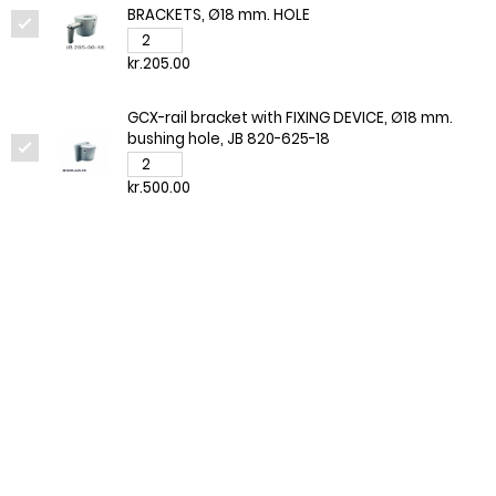
BRACKETS, Ø18 mm. HOLE
kr.205.00
GCX-rail bracket with FIXING DEVICE, Ø18 mm.
bushing hole, JB 820-625-18
kr.500.00