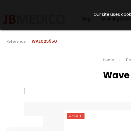
Our site uses cook
Blog
Mounting Solut
WAL025950
Reference
-
Home
El
Wave 
ON SALE!