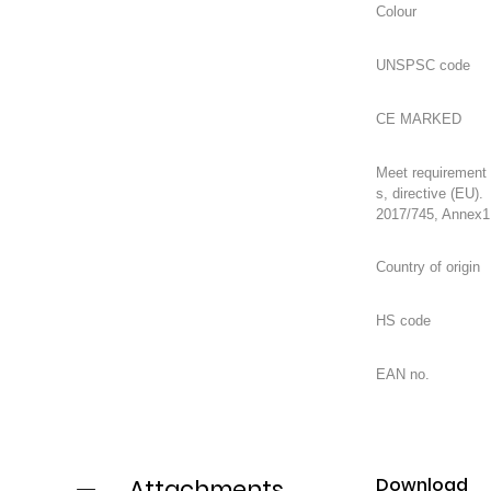
Meet requirement
s, directive (EU).
2017/745, Annex1
Download
Attachments