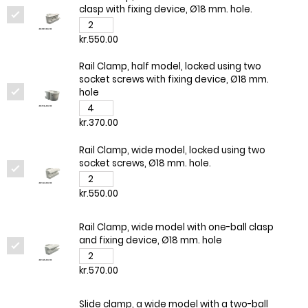
clasp with fixing device, Ø18 mm. hole.
kr.550.00
Rail Clamp, half model, locked using two
socket screws with fixing device, Ø18 mm.
hole
kr.370.00
Rail Clamp, wide model, locked using two
socket screws, Ø18 mm. hole.
kr.550.00
Rail Clamp, wide model with one-ball clasp
and fixing device, Ø18 mm. hole
kr.570.00
Slide clamp, a wide model with a two-ball