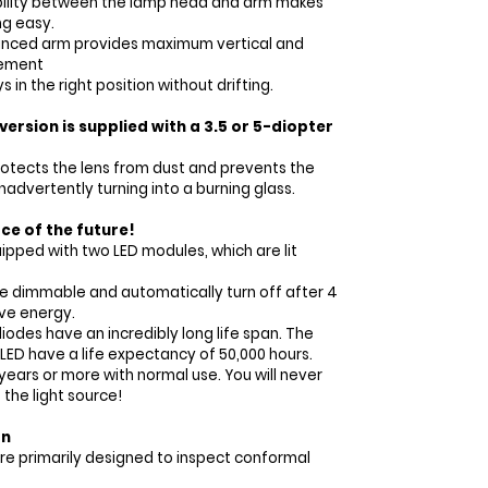
xibility between the lamp head and arm makes
ng easy.
anced arm provides maximum vertical and
vement
 in the right position without drifting.
ersion is supplied with a 3.5 or 5-diopter
rotects the lens from dust and prevents the
nadvertently turning into a burning glass.
rce of the future!
ipped with two LED modules, which are lit
e dimmable and automatically turn off after 4
ave energy.
iodes have an incredibly long life span. The
LED have a life expectancy of 50,000 hours.
ears or more with normal use. You will never
the light source!
on
re primarily designed to inspect conformal