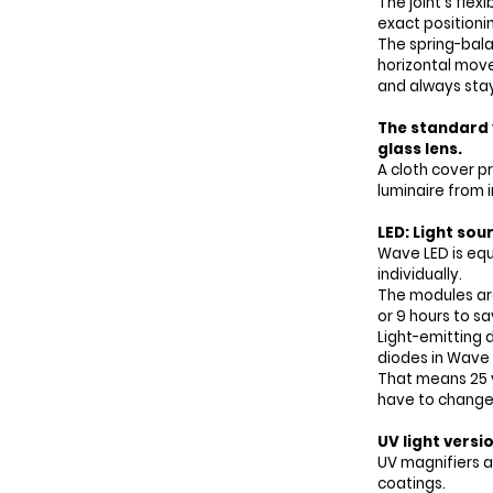
The joint's fle
exact positioni
The spring-bal
horizontal mo
and always stays
The standard v
glass lens.
A cloth cover p
luminaire from i
LED: Light sou
Wave LED is equ
individually.
The modules ar
or 9 hours to s
Light-emitting d
diodes in Wave 
That means 25 y
have to change 
UV light versi
UV magnifiers a
coatings.