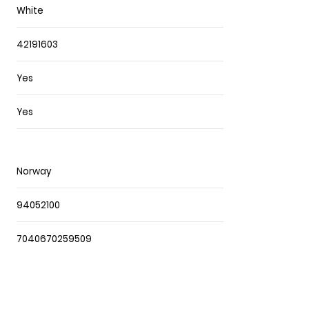
White
42191603
Yes
Yes
Norway
94052100
7040670259509