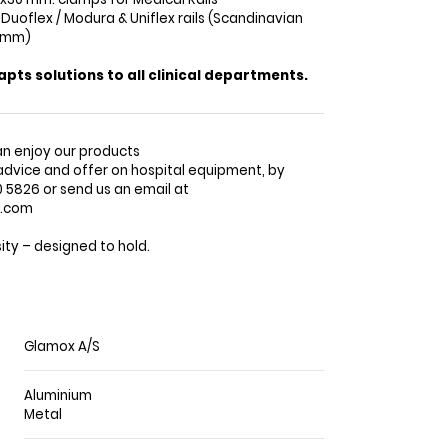
 Duoflex / Modura & Uniflex rails (Scandinavian
0 mm)
ts solutions to all clinical departments.
n enjoy our products
advice and offer on hospital equipment, by
5826 or send us an email at
o.com
ty – designed to hold.
Glamox A/S
Aluminium
Metal