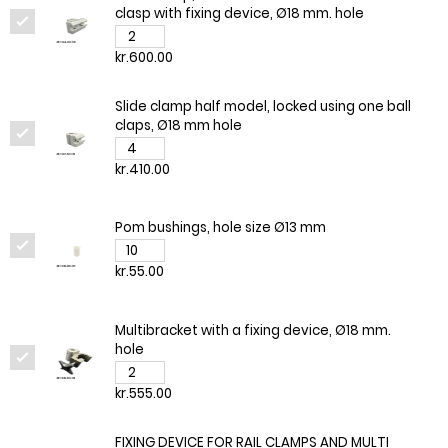
clasp with fixing device, Ø18 mm. hole
kr.600.00
Slide clamp half model, locked using one ball
claps, Ø18 mm hole
kr.410.00
Pom bushings, hole size Ø13 mm
kr.55.00
Multibracket with a fixing device, Ø18 mm.
hole
kr.555.00
FIXING DEVICE FOR RAIL CLAMPS AND MULTI