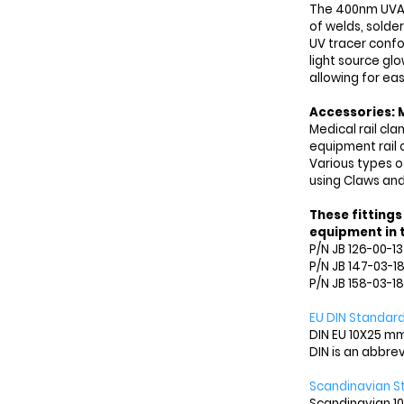
The 400nm UVA l
of welds, solder
UV tracer conf
light source glo
allowing for ea
Accessories: M
Medical rail cl
equipment rail 
Various types o
using
Claws and
These fittings
equipment in t
P/N JB 126-00-1
P/N JB 147-03-1
P/N JB 158-03-18
EU DIN Standard
DIN EU 10X25 mm
DIN is an abbre
Scandinavian S
Scandinavian 10