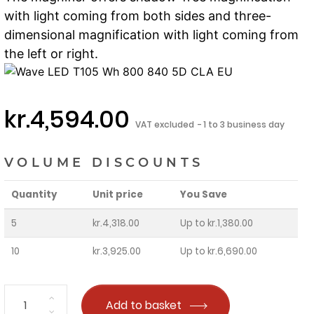
with light coming from both sides and three-
dimensional magnification with light coming from
the left or right.
kr.4,594.00
VAT excluded
1 to 3 business day
VOLUME DISCOUNTS
Quantity
Unit price
You Save
5
kr.4,318.00
Up to kr.1,380.00
10
kr.3,925.00
Up to kr.6,690.00
Add to basket